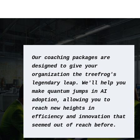
Our coaching packages are 
designed to give your 
organization the treefrog's 
legendary leap. We'll help you 
make quantum jumps in AI 
adoption, allowing you to 
reach new heights in 
efficiency and innovation that 
seemed out of reach before.