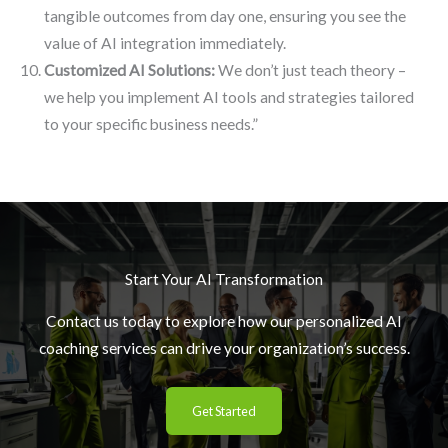
tangible outcomes from day one, ensuring you see the
value of AI integration immediately.
Customized AI Solutions:
We don’t just teach theory –
we help you implement AI tools and strategies tailored
to your specific business needs.”
Start Your AI Transformation
Contact us today to explore how our personalized AI
coaching services can drive your organization’s success.
Get Started