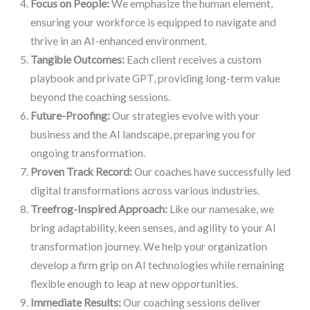
Focus on People:
We emphasize the human element,
ensuring your workforce is equipped to navigate and
thrive in an AI-enhanced environment.
Tangible Outcomes:
Each client receives a custom
playbook and private GPT, providing long-term value
beyond the coaching sessions.
Future-Proofing:
Our strategies evolve with your
business and the AI landscape, preparing you for
ongoing transformation.
Proven Track Record:
Our coaches have successfully led
digital transformations across various industries.
Treefrog-Inspired Approach:
Like our namesake, we
bring adaptability, keen senses, and agility to your AI
transformation journey. We help your organization
develop a firm grip on AI technologies while remaining
flexible enough to leap at new opportunities.
Immediate Results:
Our coaching sessions deliver