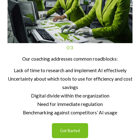
03
Our coaching addresses common roadblocks:
Lack of time to research and implement AI effectively
Uncertainty about which tools to use for efficiency and cost
savings
Digital divide within the organization
Need for immediate regulation
Benchmarking against competitors’ AI usage
Get Started