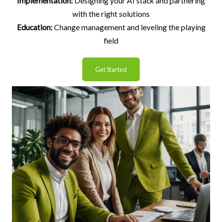
Implementation:
Designing your AI stack and partnering
with the right solutions
Education:
Change management and leveling the playing
field
Get Started