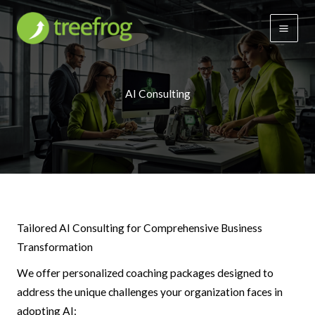
Skip
to
content
AI Consulting
Tailored AI Consulting for Comprehensive Business
Transformation
We offer personalized coaching packages designed to
address the unique challenges your organization faces in
adopting AI: