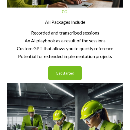
02
All Packages Include
Recorded and transcribed sessions
An AI playbook as a result of the sessions
Custom GPT that allows you to quickly reference
Potential for extended implementation projects
Get Started