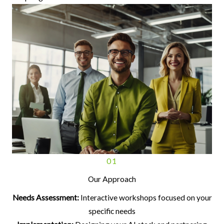
01
Our Approach
Needs Assessment:
Interactive workshops focused on your
specific needs