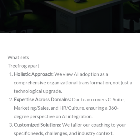
What sets
Treefrog apart:
Holistic Approach:
We view AI adoption as a
comprehensive organizational transformation, not just a
technological upgrade.
Expertise Across Domains:
Our team covers C-Suite,
Marketing/Sales, and HR/Culture, ensuring a 360-
degree perspective on AI integration.
Customized Solutions:
We tailor our coaching to your
specific needs, challenges, and industry context.